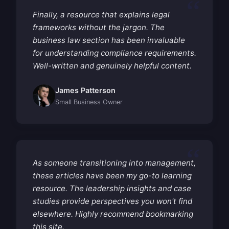
Finally, a resource that explains legal
frameworks without the jargon. The
business law section has been invaluable
for understanding compliance requirements.
Well-written and genuinely helpful content.
James Patterson
Small Business Owner
As someone transitioning into management,
these articles have been my go-to learning
resource. The leadership insights and case
studies provide perspectives you won't find
elsewhere. Highly recommend bookmarking
this site.