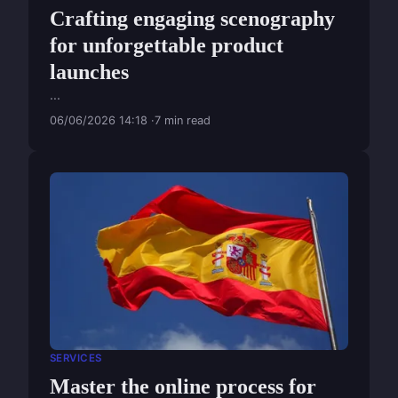
Crafting engaging scenography
for unforgettable product
launches
...
06/06/2026 14:18
7 min read
SERVICES
Master the online process for