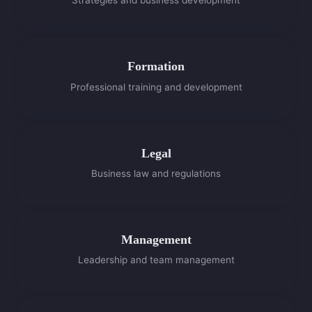
Strategies and business development
Formation
Professional training and development
Legal
Business law and regulations
Management
Leadership and team management