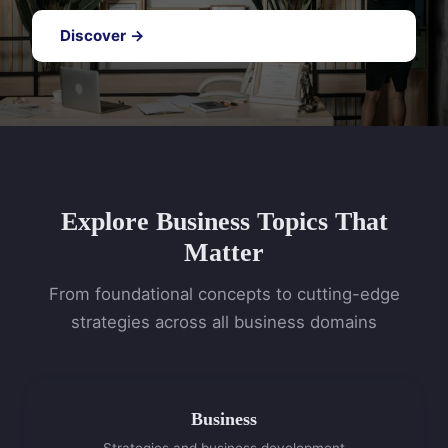
Discover →
Explore Business Topics That
Matter
From foundational concepts to cutting-edge
strategies across all business domains
Business