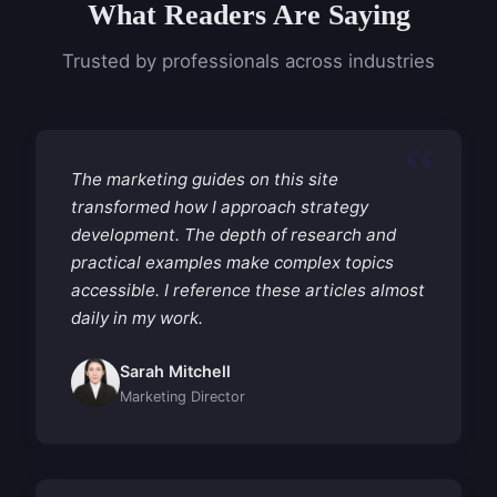
What Readers Are Saying
Trusted by professionals across industries
The marketing guides on this site
transformed how I approach strategy
development. The depth of research and
practical examples make complex topics
accessible. I reference these articles almost
daily in my work.
Sarah Mitchell
Marketing Director