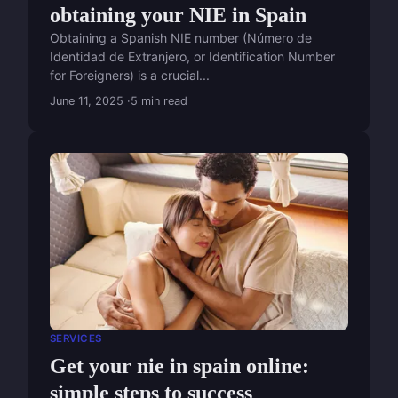
obtaining your NIE in Spain
Obtaining a Spanish NIE number (Número de
Identidad de Extranjero, or Identification Number
for Foreigners) is a crucial...
June 11, 2025
5 min read
SERVICES
Get your nie in spain online:
simple steps to success