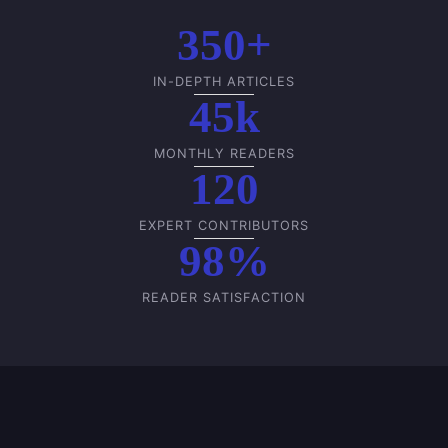
350+
IN-DEPTH ARTICLES
45k
MONTHLY READERS
120
EXPERT CONTRIBUTORS
98%
READER SATISFACTION