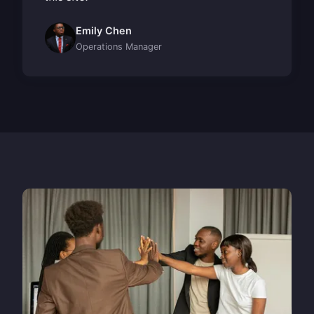
Emily Chen
Operations Manager