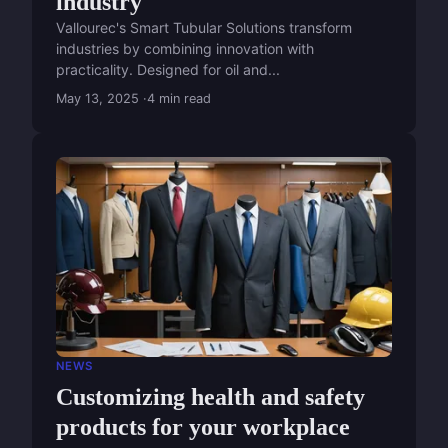
industry
Vallourec's Smart Tubular Solutions transform
industries by combining innovation with
practicality. Designed for oil and...
May 13, 2025
4 min read
NEWS
Customizing health and safety
products for your workplace