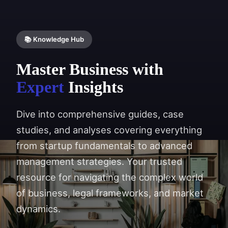
📚 Knowledge Hub
Master Business with
Expert
Insights
Dive into comprehensive guides, case
studies, and analyses covering everything
from startup fundamentals to advanced
management strategies. Your trusted
resource for navigating the complex world
of business, legal frameworks, and market
dynamics.