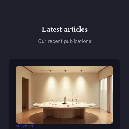
Latest articles
Our recent publications
SERVICES