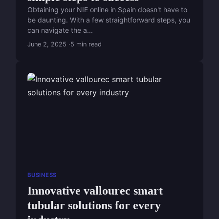
Obtaining your NIE online in Spain doesn't have to
be daunting. With a few straightforward steps, you
can navigate the a...
June 2, 2025
5 min read
BUSINESS
Innovative vallourec smart
tubular solutions for every