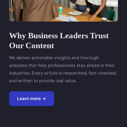
Why Business Leaders Trust
Our Content
We deliver actionable insights and thorough
analyses that help professionals stay ahead in their
industries. Every article is researched, fact-checked,
and written to provide real value.
Learn more →