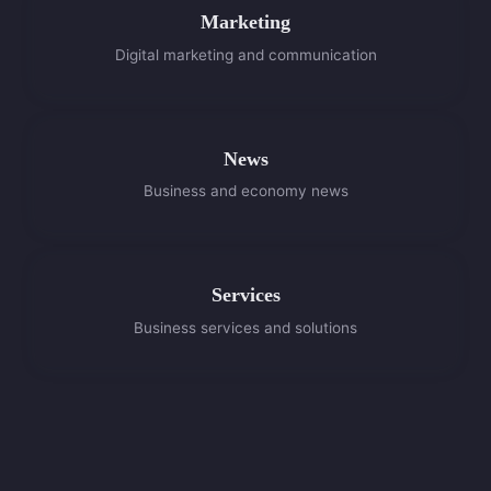
Marketing
Digital marketing and communication
News
Business and economy news
Services
Business services and solutions