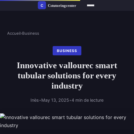
Accueil
›
Business
BUSINESS
Innovative vallourec smart
tubular solutions for every
industry
Inès
•
May 13, 2025
•
4 min de lecture