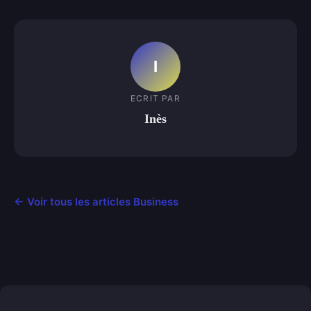
I
ECRIT PAR
Inès
← Voir tous les articles Business