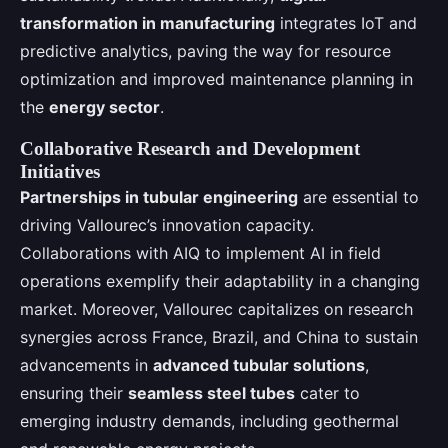
transformation in manufacturing
integrates IoT and
predictive analytics, paving the way for resource
optimization and improved maintenance planning in
the
energy sector
.
Collaborative Research and Development
Initiatives
Partnerships in tubular engineering
are essential to
driving Vallourec’s innovation capacity.
Collaborations with AIQ to implement AI in field
operations exemplify their adaptability in a changing
market. Moreover, Vallourec capitalizes on research
synergies across France, Brazil, and China to sustain
advancements in
advanced tubular solutions
,
ensuring their
seamless steel tubes
cater to
emerging industry demands, including geothermal