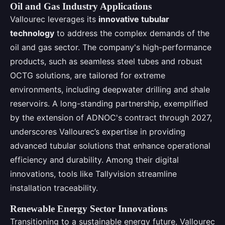
Oil and Gas Industry Applications
Vallourec leverages its
innovative tubular
technology
to address the complex demands of the
oil and gas sector. The company's high-performance
products, such as seamless steel tubes and robust
OCTG solutions, are tailored for extreme
environments, including deepwater drilling and shale
reservoirs. A long-standing partnership, exemplified
by the extension of ADNOC's contract through 2027,
underscores Vallourec’s expertise in providing
advanced tubular solutions that enhance operational
efficiency and durability. Among their digital
innovations, tools like Tallyvision streamline
installation traceability.
Renewable Energy Sector Innovations
Transitioning to a sustainable energy future, Vallourec