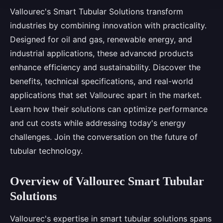
Vallourec's Smart Tubular Solutions transform
industries by combining innovation with practicality.
Designed for oil and gas, renewable energy, and
industrial applications, these advanced products
enhance efficiency and sustainability. Discover the
benefits, technical specifications, and real-world
applications that set Vallourec apart in the market.
Learn how their solutions can optimize performance
and cut costs while addressing today's energy
challenges. Join the conversation on the future of
tubular technology.
Overview of Vallourec Smart Tubular
Solutions
Vallourec's expertise in smart tubular solutions spans