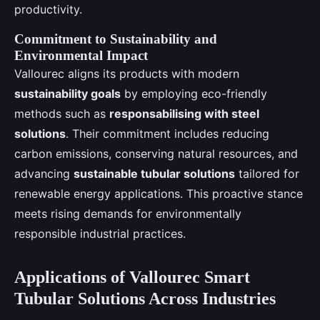
productivity.
Commitment to Sustainability and
Environmental Impact
Vallourec aligns its products with modern
sustainability goals
by employing eco-friendly
methods such as
responsabilising with steel
solutions
. Their commitment includes reducing
carbon emissions, conserving natural resources, and
advancing
sustainable tubular solutions
tailored for
renewable energy applications. This proactive stance
meets rising demands for environmentally
responsible industrial practices.
Applications of Vallourec Smart
Tubular Solutions Across Industries