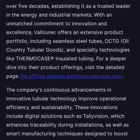
over five decades, establishing it as a trusted leader
in the energy and industrial markets. With an
unmatched commitment to innovation and
excellence, Vallourec offers an extensive product
portfolio, including seamless steel tubes, OCTG (Oil
Country Tubular Goods), and specialty technologies
like THERMOCASE® insulated tubing. For a deeper
dive into their product offerings, visit the detailed
page
the official website solutions.vallourec.com
.
The company's continuous advancements in
innovative tubular technology improve operational
efficiency and sustainability. These innovations
include digital solutions such as Tallyvision, which
enhances traceability during installations, as well as
smart manufacturing techniques designed to boost