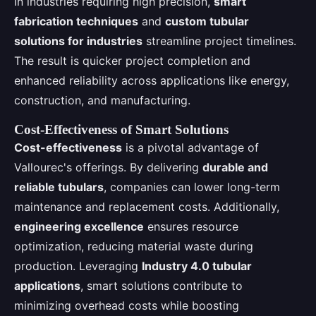
In industries requiring high precision,
smart
fabrication techniques
and
custom tubular
solutions for industries
streamline project timelines.
The result is quicker project completion and
enhanced reliability across applications like energy,
construction, and manufacturing.
Cost-Effectiveness of Smart Solutions
Cost-effectiveness
is a pivotal advantage of
Vallourec's offerings. By delivering
durable and
reliable tubulars
, companies can lower long-term
maintenance and replacement costs. Additionally,
engineering excellence
ensures resource
optimization, reducing material waste during
production. Leveraging
Industry 4.0 tubular
applications
, smart solutions contribute to
minimizing overhead costs while boosting