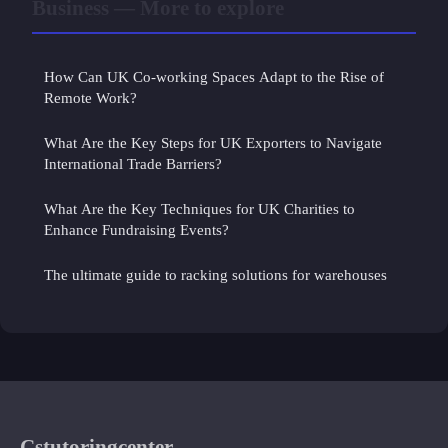
Business — More to explore
How Can UK Co-working Spaces Adapt to the Rise of
Remote Work?
What Are the Key Steps for UK Exporters to Navigate
International Trade Barriers?
What Are the Key Techniques for UK Charities to
Enhance Fundraising Events?
The ultimate guide to racking solutions for warehouses
Cstutoringcenter