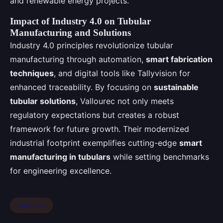
and renewable energy projects.
Impact of Industry 4.0 on Tubular
Manufacturing and Solutions
Industry 4.0 principles revolutionize tubular
manufacturing through automation,
smart fabrication
techniques
, and digital tools like Tallyvision for
enhanced traceability. By focusing on
sustainable
tubular solutions
, Vallourec not only meets
regulatory expectations but creates a robust
framework for future growth. Their modernized
industrial footprint exemplifies cutting-edge
smart
manufacturing in tubulars
while setting benchmarks
for engineering excellence.
Business