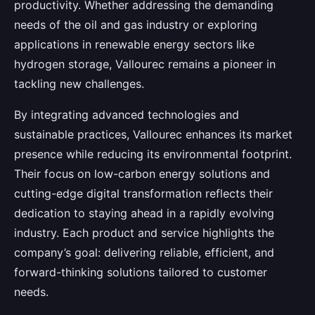
productivity. Whether addressing the demanding
needs of the oil and gas industry or exploring
applications in renewable energy sectors like
hydrogen storage, Vallourec remains a pioneer in
tackling new challenges.
By integrating advanced technologies and
sustainable practices, Vallourec enhances its market
presence while reducing its environmental footprint.
Their focus on low-carbon energy solutions and
cutting-edge digital transformation reflects their
dedication to staying ahead in a rapidly evolving
industry. Each product and service highlights the
company’s goal: delivering reliable, efficient, and
forward-thinking solutions tailored to customer
needs.