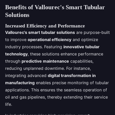
Benefits of Vallourec's Smart Tubular
Solutions
Increased Efficiency and Performance
Vallourec's smart tubular solutions
are purpose-built
to improve
operational efficiency
and optimize
industry processes. Featuring
innovative tubular
technology
, these solutions enhance performance
through
predictive maintenance
capabilities,
reducing unplanned downtime. For instance,
integrating advanced
digital transformation in
manufacturing
enables precise monitoring of tubular
applications. This ensures the seamless operation of
oil and gas pipelines, thereby extending their service
life.