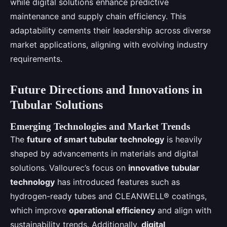
while digital solutions enhance predictive
maintenance and supply chain efficiency. This
adaptability cements their leadership across diverse
market applications, aligning with evolving industry
requirements.
Future Directions and Innovations in
Tubular Solutions
Emerging Technologies and Market Trends
The
future of smart tubular technology
is heavily
shaped by advancements in materials and digital
solutions. Vallourec’s focus on
innovative tubular
technology
has introduced features such as
hydrogen-ready tubes and CLEANWELL® coatings,
which improve
operational efficiency
and align with
sustainability trends. Additionally,
digital