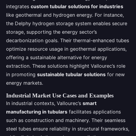
integrates
custom tubular solutions for industries
like geothermal and hydrogen energy. For instance,
the Delphy hydrogen storage system enables secure
storage, supporting the energy sector’s
decarbonization goals. Their thermal-enhanced tubes
optimize resource usage in geothermal applications,
offering a sustainable alternative for energy
extraction. These solutions highlight Vallourec’s role
in promoting
sustainable tubular solutions
for new
energy markets.
Industrial Market Use Cases and Examples
In industrial contexts, Vallourec’s
smart
manufacturing in tubulars
facilitates applications
such as construction and machinery. Their seamless
steel tubes ensure reliability in structural frameworks,