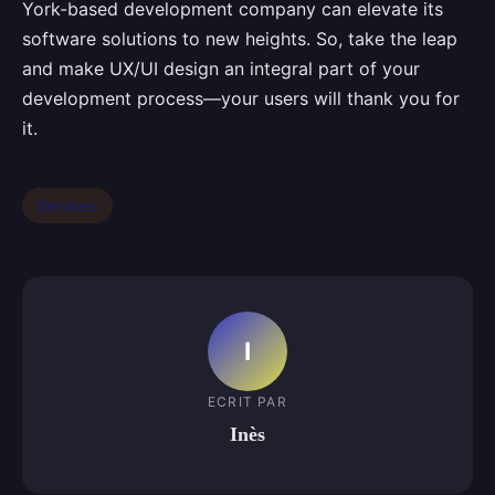
York-based development company can elevate its
software solutions to new heights. So, take the leap
and make UX/UI design an integral part of your
development process—your users will thank you for
it.
Services
I
ECRIT PAR
Inès