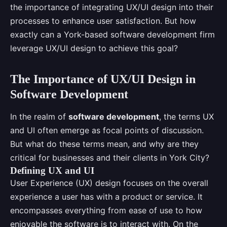
the importance of integrating UX/UI design into their
processes to enhance user satisfaction. But how
exactly can a York-based software development firm
leverage UX/UI design to achieve this goal?
The Importance of UX/UI Design in
Software Development
In the realm of
software development
, the terms UX
and UI often emerge as focal points of discussion.
But what do these terms mean, and why are they
critical for businesses and their clients in York City?
Defining UX and UI
User Experience (UX) design focuses on the overall
experience a user has with a product or service. It
encompasses everything from ease of use to how
enjoyable the software is to interact with. On the