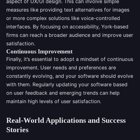
aspect of UX/UI design. This can involve simple
measures like providing text alternatives for images
or more complex solutions like voice-controlled
interfaces. By focusing on accessibility, York-based
firms can reach a broader audience and improve user
satisfaction.
Continuous Improvement
Finally, it’s essential to adopt a mindset of continuous
improvement. User needs and preferences are
constantly evolving, and your software should evolve
with them. Regularly updating your software based
on user feedback and emerging trends can help
maintain high levels of user satisfaction.
Real-World Applications and Success
Stories