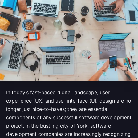
In today’s fast-paced digital landscape, user
experience (UX) and user interface (UI) design are no
longer just nice-to-haves; they are essential
components of any successful software development
project. In the bustling city of York, software
development companies are increasingly recognizing