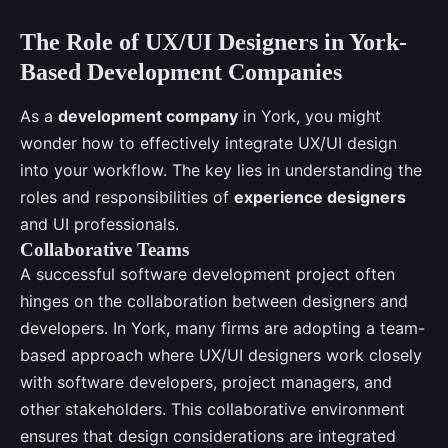
The Role of UX/UI Designers in York-
Based Development Companies
As a
development company
in York, you might
wonder how to effectively integrate UX/UI design
into your workflow. The key lies in understanding the
roles and responsibilities of
experience designers
and UI professionals.
Collaborative Teams
A successful software development project often
hinges on the collaboration between designers and
developers. In York, many firms are adopting a team-
based approach where UX/UI designers work closely
with software developers, project managers, and
other stakeholders. This collaborative environment
ensures that design considerations are integrated