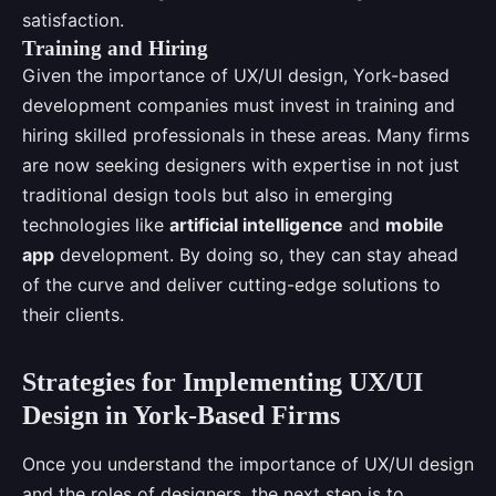
satisfaction.
Training and Hiring
Given the importance of UX/UI design, York-based
development companies must invest in training and
hiring skilled professionals in these areas. Many firms
are now seeking designers with expertise in not just
traditional design tools but also in emerging
technologies like
artificial intelligence
and
mobile
app
development. By doing so, they can stay ahead
of the curve and deliver cutting-edge solutions to
their clients.
Strategies for Implementing UX/UI
Design in York-Based Firms
Once you understand the importance of UX/UI design
and the roles of designers, the next step is to