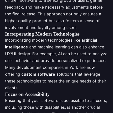
of their software to a select group of users, gather
feedback, and make necessary adjustments before
the final release. This approach not only ensures a
higher quality product but also fosters a sense of
involvement and loyalty among users.
Incorporating Modern Technologies
Incorporating modern technologies like
artificial
intelligence
and machine learning can also enhance
UX/UI design. For example, AI can be used to analyze
user behavior and provide personalized experiences.
Many development companies in York are now
offering
custom software
solutions that leverage
these technologies to meet the unique needs of their
clients.
Focus on Accessibility
Ensuring that your software is accessible to all users,
including those with disabilities, is another crucial