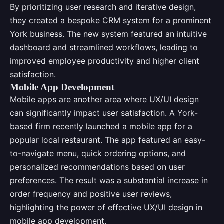
By prioritizing user research and iterative design,
they created a bespoke CRM system for a prominent
York business. The new system featured an intuitive
dashboard and streamlined workflows, leading to
improved employee productivity and higher client
satisfaction.
Mobile App Development
Mobile apps are another area where UX/UI design
can significantly impact user satisfaction. A York-
based firm recently launched a mobile app for a
popular local restaurant. The app featured an easy-
to-navigate menu, quick ordering options, and
personalized recommendations based on user
preferences. The result was a substantial increase in
order frequency and positive user reviews,
highlighting the power of effective UX/UI design in
mobile app development.