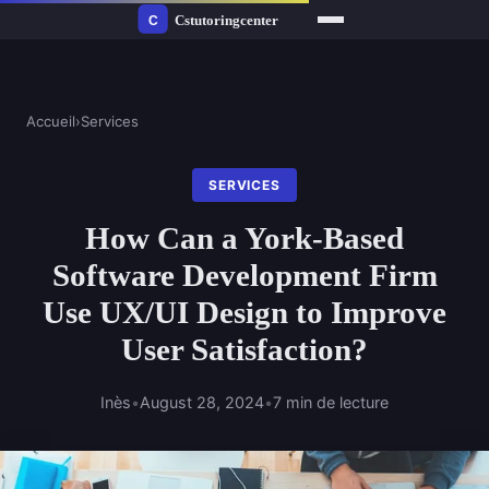
Accueil
›
Services
SERVICES
How Can a York-Based
Software Development Firm
Use UX/UI Design to Improve
User Satisfaction?
Inès
•
August 28, 2024
•
7 min de lecture