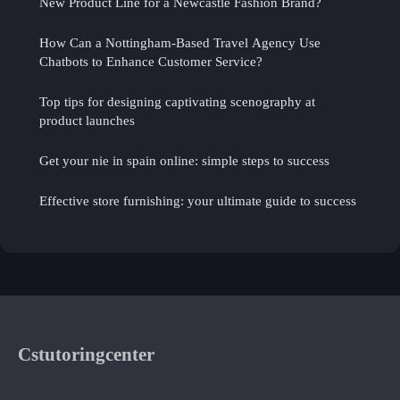
New Product Line for a Newcastle Fashion Brand?
How Can a Nottingham-Based Travel Agency Use
Chatbots to Enhance Customer Service?
Top tips for designing captivating scenography at
product launches
Get your nie in spain online: simple steps to success
Effective store furnishing: your ultimate guide to success
Cstutoringcenter