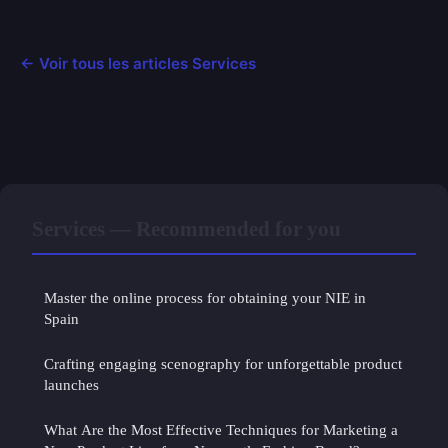
← Voir tous les articles Services
Services — Recommended for you
Master the online process for obtaining your NIE in
Spain
Crafting engaging scenography for unforgettable product
launches
What Are the Most Effective Techniques for Marketing a