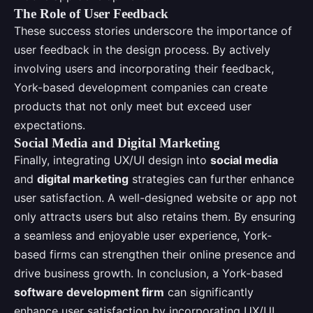
The Role of User Feedback
These success stories underscore the importance of
user feedback in the design process. By actively
involving users and incorporating their feedback,
York-based development companies can create
products that not only meet but exceed user
expectations.
Social Media and Digital Marketing
Finally, integrating UX/UI design into
social media
and
digital marketing
strategies can further enhance
user satisfaction. A well-designed website or app not
only attracts users but also retains them. By ensuring
a seamless and enjoyable user experience, York-
based firms can strengthen their online presence and
drive business growth. In conclusion, a York-based
software development firm
can significantly
enhance user satisfaction by incorporating UX/UI