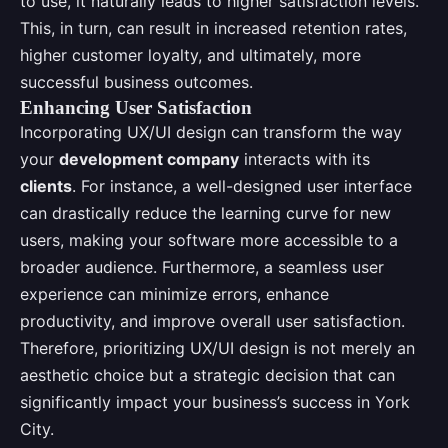
to use, it naturally leads to higher satisfaction levels.
This, in turn, can result in increased retention rates,
higher customer loyalty, and ultimately, more
successful business outcomes.
Enhancing User Satisfaction
Incorporating UX/UI design can transform the way
your
development company
interacts with its
clients
. For instance, a well-designed user interface
can drastically reduce the learning curve for new
users, making your software more accessible to a
broader audience. Furthermore, a seamless user
experience can minimize errors, enhance
productivity, and improve overall user satisfaction.
Therefore, prioritizing UX/UI design is not merely an
aesthetic choice but a strategic decision that can
significantly impact your business’s success in York
City.