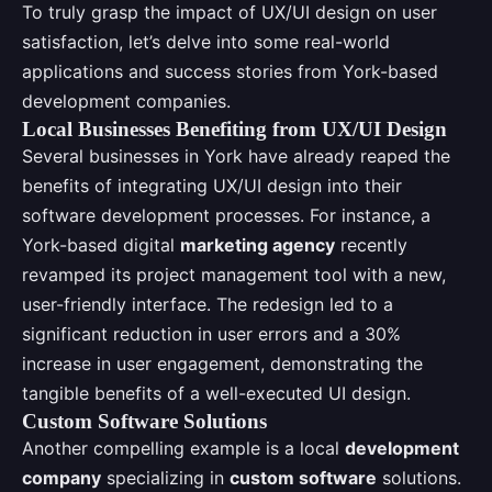
To truly grasp the impact of UX/UI design on user
satisfaction, let’s delve into some real-world
applications and success stories from York-based
development companies.
Local Businesses Benefiting from UX/UI Design
Several businesses in York have already reaped the
benefits of integrating UX/UI design into their
software development processes. For instance, a
York-based digital
marketing agency
recently
revamped its project management tool with a new,
user-friendly interface. The redesign led to a
significant reduction in user errors and a 30%
increase in user engagement, demonstrating the
tangible benefits of a well-executed UI design.
Custom Software Solutions
Another compelling example is a local
development
company
specializing in
custom software
solutions.