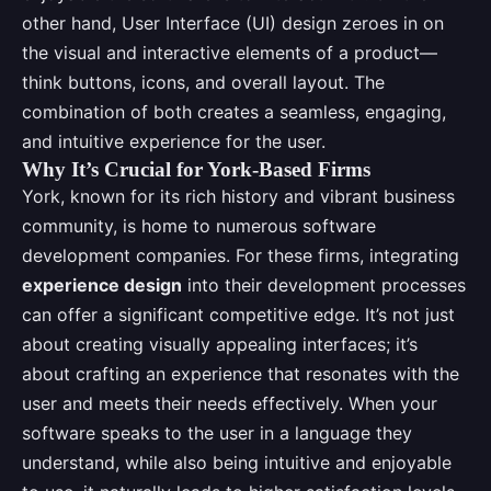
other hand, User Interface (UI) design zeroes in on
the visual and interactive elements of a product—
think buttons, icons, and overall layout. The
combination of both creates a seamless, engaging,
and intuitive experience for the user.
Why It’s Crucial for York-Based Firms
York, known for its rich history and vibrant business
community, is home to numerous software
development companies. For these firms, integrating
experience design
into their development processes
can offer a significant competitive edge. It’s not just
about creating visually appealing interfaces; it’s
about crafting an experience that resonates with the
user and meets their needs effectively. When your
software speaks to the user in a language they
understand, while also being intuitive and enjoyable