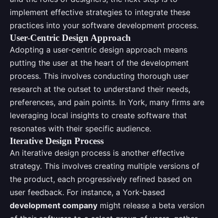
implement effective strategies to integrate these
practices into your software development process.
User-Centric Design Approach
Adopting a user-centric design approach means
putting the user at the heart of the development
process. This involves conducting thorough user
research at the outset to understand their needs,
preferences, and pain points. In York, many firms are
leveraging local insights to create software that
resonates with their specific audience.
Iterative Design Process
An iterative design process is another effective
strategy. This involves creating multiple versions of
the product, each progressively refined based on
user feedback. For instance, a York-based
development company
might release a beta version