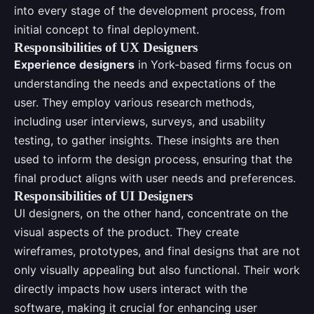
into every stage of the development process, from
initial concept to final deployment.
Responsibilities of UX Designers
Experience designers
in York-based firms focus on
understanding the needs and expectations of the
user. They employ various research methods,
including user interviews, surveys, and usability
testing, to gather insights. These insights are then
used to inform the design process, ensuring that the
final product aligns with user needs and preferences.
Responsibilities of UI Designers
UI designers, on the other hand, concentrate on the
visual aspects of the product. They create
wireframes, prototypes, and final designs that are not
only visually appealing but also functional. Their work
directly impacts how users interact with the
software, making it crucial for enhancing user