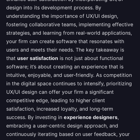
design into its development process. By
understanding the importance of UX/UI design,
fostering collaborative teams, implementing effective
strategies, and learning from real-world applications,
your firm can create software that resonates with
users and meets their needs. The key takeaway is
that
user satisfaction
is not just about functional
software; it’s about creating an experience that is
intuitive, enjoyable, and user-friendly. As competition
in the digital space continues to intensify, prioritizing
UX/UI design can offer your firm a significant
competitive edge, leading to higher client
satisfaction, increased loyalty, and long-term
success. By investing in
experience designers
,
embracing a user-centric design approach, and
continuously iterating based on user feedback, your