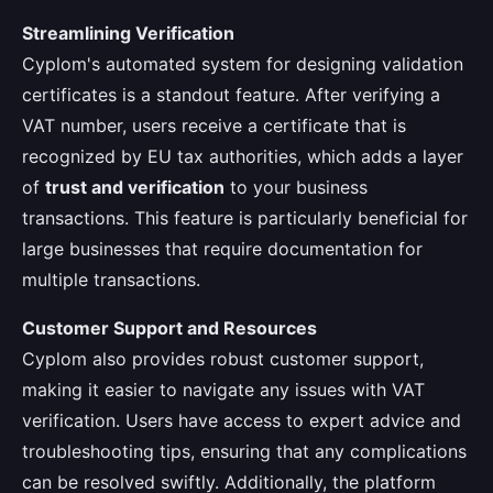
Streamlining Verification
Cyplom's automated system for designing validation
certificates is a standout feature. After verifying a
VAT number, users receive a certificate that is
recognized by EU tax authorities, which adds a layer
of
trust and verification
to your business
transactions. This feature is particularly beneficial for
large businesses that require documentation for
multiple transactions.
Customer Support and Resources
Cyplom also provides robust customer support,
making it easier to navigate any issues with VAT
verification. Users have access to expert advice and
troubleshooting tips, ensuring that any complications
can be resolved swiftly. Additionally, the platform