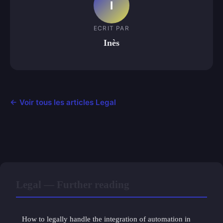
I
ECRIT PAR
Inès
← Voir tous les articles Legal
Legal — Further reading
How to legally handle the integration of automation in