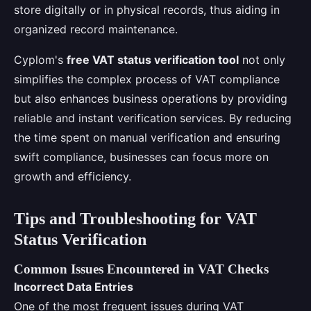
store digitally or in physical records, thus aiding in
organized record maintenance.
Cyplom's
free VAT status verification tool
not only
simplifies the complex process of VAT compliance
but also enhances business operations by providing
reliable and instant verification services. By reducing
the time spent on manual verification and ensuring
swift compliance, businesses can focus more on
growth and efficiency.
Tips and Troubleshooting for VAT
Status Verification
Common Issues Encountered in VAT Checks
Incorrect Data Entries
One of the most frequent issues during VAT