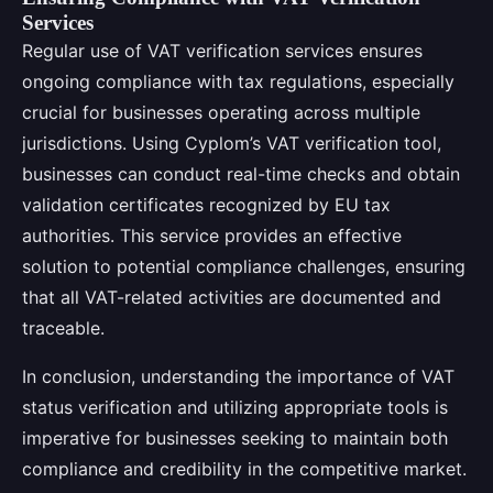
Services
Regular use of VAT verification services ensures
ongoing compliance with tax regulations, especially
crucial for businesses operating across multiple
jurisdictions. Using Cyplom’s VAT verification tool,
businesses can conduct real-time checks and obtain
validation certificates recognized by EU tax
authorities. This service provides an effective
solution to potential compliance challenges, ensuring
that all VAT-related activities are documented and
traceable.
In conclusion, understanding the importance of VAT
status verification and utilizing appropriate tools is
imperative for businesses seeking to maintain both
compliance and credibility in the competitive market.