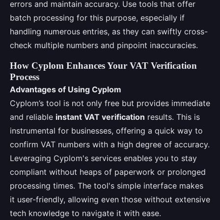
errors and maintain accuracy. Use tools that offer
batch processing for this purpose, especially if
handling numerous entries, as they can swiftly cross-
check multiple numbers and pinpoint inaccuracies.
How Cyplom Enhances Your VAT Verification
Process
Advantages of Using Cyplom
Cyplom’s tool is not only free but provides immediate
and reliable
instant VAT verification
results. This is
instrumental for businesses, offering a quick way to
confirm VAT numbers with a high degree of accuracy.
Leveraging Cyplom's services enables you to stay
compliant without heaps of paperwork or prolonged
processing times. The tool's simple interface makes
it user-friendly, allowing even those without extensive
tech knowledge to navigate it with ease.