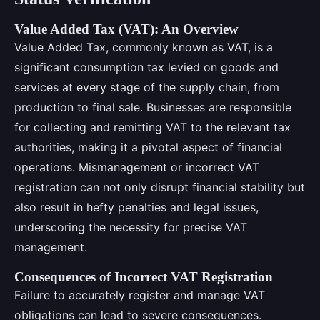
Value Added Tax (VAT): An Overview
Value Added Tax, commonly known as VAT, is a
significant consumption tax levied on goods and
services at every stage of the supply chain, from
production to final sale. Businesses are responsible
for collecting and remitting VAT to the relevant tax
authorities, making it a pivotal aspect of financial
operations. Mismanagement or incorrect VAT
registration can not only disrupt financial stability but
also result in hefty penalties and legal issues,
underscoring the necessity for precise VAT
management.
Consequences of Incorrect VAT Registration
Failure to accurately register and manage VAT
obligations can lead to severe consequences.