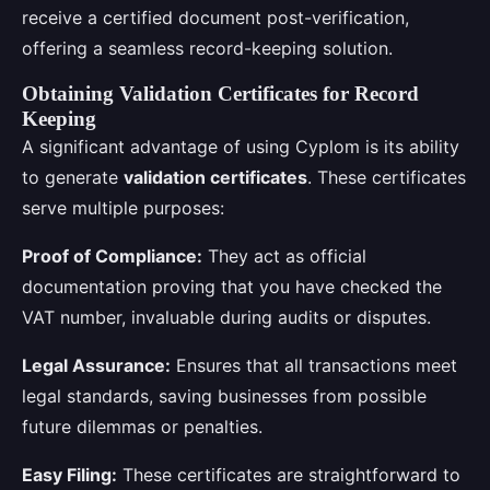
receive a certified document post-verification,
offering a seamless record-keeping solution.
Obtaining Validation Certificates for Record
Keeping
A significant advantage of using Cyplom is its ability
to generate
validation certificates
. These certificates
serve multiple purposes:
Proof of Compliance:
They act as official
documentation proving that you have checked the
VAT number, invaluable during audits or disputes.
Legal Assurance:
Ensures that all transactions meet
legal standards, saving businesses from possible
future dilemmas or penalties.
Easy Filing:
These certificates are straightforward to