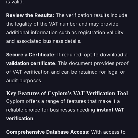
is valid.
Review the Results:
The verification results include
the legality of the VAT number and may provide
additional information such as registration validity
and associated business details.
Secure a Certificate:
If required, opt to download a
validation certificate
. This document provides proof
of VAT verification and can be retained for legal or
audit purposes.
Key Features of Cyplom’s VAT Verification Tool
Cyplom offers a range of features that make it a
reliable choice for businesses needing
instant VAT
verification
:
Comprehensive Database Access:
With access to