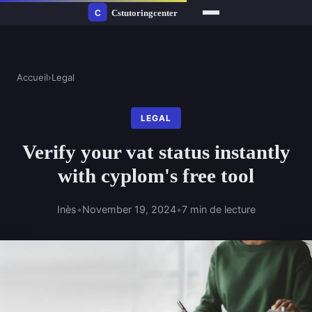
Accueil
›
Legal
LEGAL
Verify your vat status instantly
with cyplom's free tool
Inès
•
November 19, 2024
•
7 min de lecture