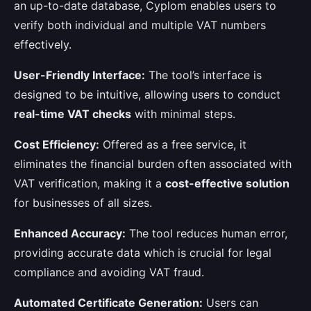
an up-to-date database, Cyplom enables users to
verify both individual and multiple VAT numbers
effectively.
User-Friendly Interface:
The tool’s interface is
designed to be intuitive, allowing users to conduct
real-time VAT checks
with minimal steps.
Cost Efficiency:
Offered as a free service, it
eliminates the financial burden often associated with
VAT verification, making it a
cost-effective solution
for businesses of all sizes.
Enhanced Accuracy:
The tool reduces human error,
providing accurate data which is crucial for legal
compliance and avoiding VAT fraud.
Automated Certificate Generation:
Users can