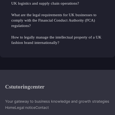
UK logistics and supply chain operations?
What are the legal requirements for UK businesses to
comply with the Financial Conduct Authority (FCA)
regulations?
How to legally manage the intellectual property of a UK
fashion brand internationally?
Cstutoringcenter
Your gateway to business knowledge and growth strategies
Home
Legal notice
Contact