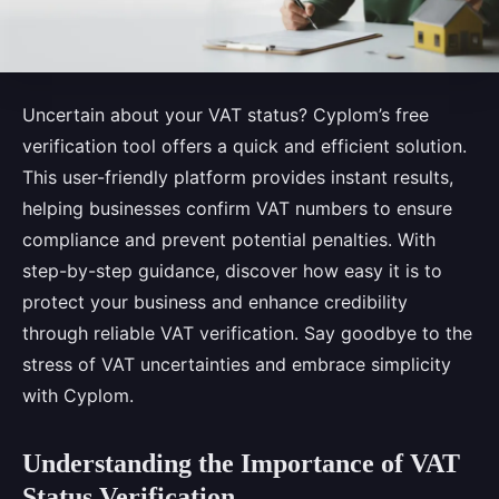
Uncertain about your VAT status? Cyplom’s free
verification tool offers a quick and efficient solution.
This user-friendly platform provides instant results,
helping businesses confirm VAT numbers to ensure
compliance and prevent potential penalties. With
step-by-step guidance, discover how easy it is to
protect your business and enhance credibility
through reliable VAT verification. Say goodbye to the
stress of VAT uncertainties and embrace simplicity
with Cyplom.
Understanding the Importance of VAT
Status Verification