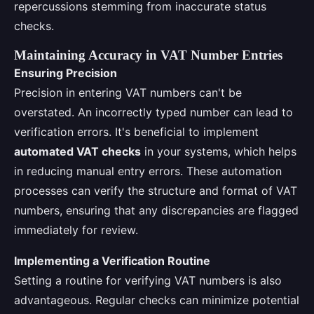
repercussions stemming from inaccurate status
checks.
Maintaining Accuracy in VAT Number Entries
Ensuring Precision
Precision in entering VAT numbers can't be
overstated. An incorrectly typed number can lead to
verification errors. It's beneficial to implement
automated VAT checks
in your systems, which helps
in reducing manual entry errors. These automation
processes can verify the structure and format of VAT
numbers, ensuring that any discrepancies are flagged
immediately for review.
Implementing a Verification Routine
Setting a routine for verifying VAT numbers is also
advantageous. Regular checks can minimize potential