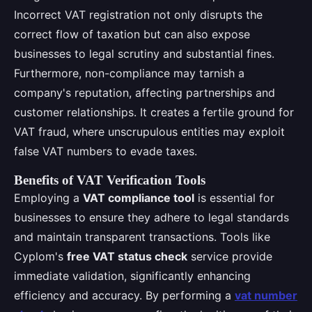
Incorrect VAT registration not only disrupts the
correct flow of taxation but can also expose
businesses to legal scrutiny and substantial fines.
Furthermore, non-compliance may tarnish a
company's reputation, affecting partnerships and
customer relationships. It creates a fertile ground for
VAT fraud, where unscrupulous entities may exploit
false VAT numbers to evade taxes.
Benefits of VAT Verification Tools
Employing a
VAT compliance tool
is essential for
businesses to ensure they adhere to legal standards
and maintain transparent transactions. Tools like
Cyplom's
free VAT status check
service provide
immediate validation, significantly enhancing
efficiency and accuracy. By performing a
vat number