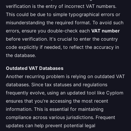
verification is the entry of incorrect VAT numbers.
This could be due to simple typographical errors or
misunderstanding the required format. To avoid such
errors, ensure you double-check each
VAT number
before verification. It's crucial to enter the country
code explicitly if needed, to reflect the accuracy in
the database.
Outdated VAT Databases
Another recurring problem is relying on outdated VAT
databases. Since tax statuses and regulations
frequently evolve, using an updated tool like Cyplom
ensures that you're accessing the most recent
information. This is essential for maintaining
compliance across various jurisdictions. Frequent
updates can help prevent potential legal