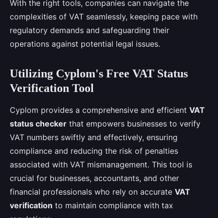
With the right tools, companies can navigate the
complexities of VAT seamlessly, keeping pace with
regulatory demands and safeguarding their
operations against potential legal issues.
Utilizing Cyplom's Free VAT Status
Verification Tool
Cyplom provides a comprehensive and efficient
VAT
status checker
that empowers businesses to verify
VAT numbers swiftly and effectively, ensuring
compliance and reducing the risk of penalties
associated with VAT mismanagement. This tool is
crucial for businesses, accountants, and other
financial professionals who rely on accurate
VAT
verification
to maintain compliance with tax