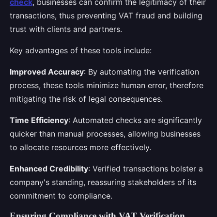
check
, businesses can confirm the legitimacy of their
transactions, thus preventing VAT fraud and building
trust with clients and partners.
Key advantages of these tools include:
Improved Accuracy
: By automating the verification
process, these tools minimize human error, therefore
mitigating the risk of legal consequences.
Time Efficiency
: Automated checks are significantly
quicker than manual processes, allowing businesses
to allocate resources more effectively.
Enhanced Credibility
: Verified transactions bolster a
company's standing, reassuring stakeholders of its
commitment to compliance.
Ensuring Compliance with VAT Verification