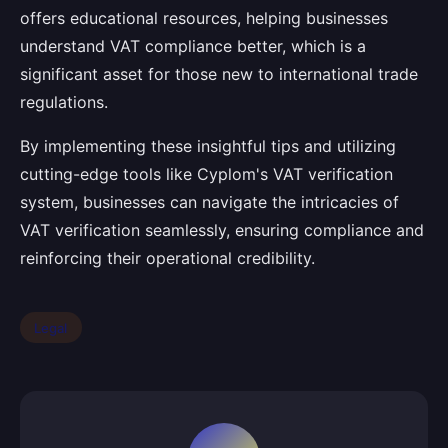
offers educational resources, helping businesses
understand VAT compliance better, which is a
significant asset for those new to international trade
regulations.
By implementing these insightful tips and utilizing
cutting-edge tools like Cyplom's VAT verification
system, businesses can navigate the intricacies of
VAT verification seamlessly, ensuring compliance and
reinforcing their operational credibility.
Legal