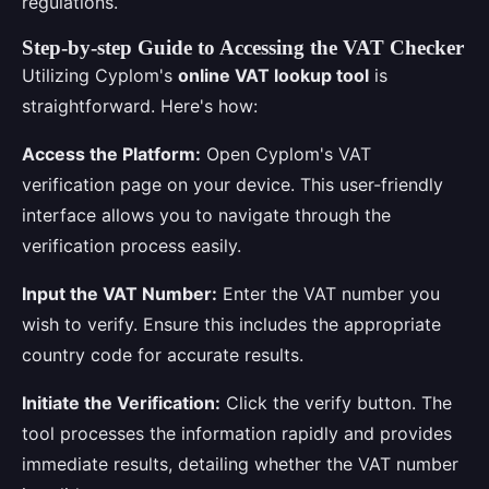
regulations.
Step-by-step Guide to Accessing the VAT Checker
Utilizing Cyplom's
online VAT lookup tool
is
straightforward. Here's how:
Access the Platform:
Open Cyplom's VAT
verification page on your device. This user-friendly
interface allows you to navigate through the
verification process easily.
Input the VAT Number:
Enter the VAT number you
wish to verify. Ensure this includes the appropriate
country code for accurate results.
Initiate the Verification:
Click the verify button. The
tool processes the information rapidly and provides
immediate results, detailing whether the VAT number